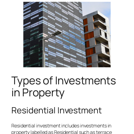
Types of Investments
in Property
Residential Investment
Residential investment includes investments in
property labelled as Residential such as terrace