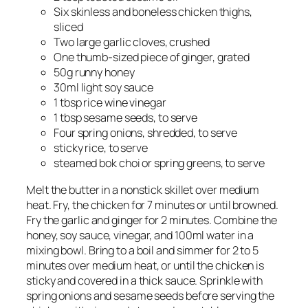
Six skinless and boneless chicken thighs,
sliced
Two large garlic cloves, crushed
One thumb-sized piece of ginger, grated
50g runny honey
30ml light soy sauce
1 tbsp rice wine vinegar
1 tbsp sesame seeds, to serve
Four spring onions, shredded, to serve
sticky rice, to serve
steamed bok choi or spring greens, to serve
Melt the butter in a nonstick skillet over medium
heat. Fry, the chicken for 7 minutes or until browned.
Fry the garlic and ginger for 2 minutes. Combine the
honey, soy sauce, vinegar, and 100ml water in a
mixing bowl. Bring to a boil and simmer for 2 to 5
minutes over medium heat, or until the chicken is
sticky and covered in a thick sauce. Sprinkle with
spring onions and sesame seeds before serving the