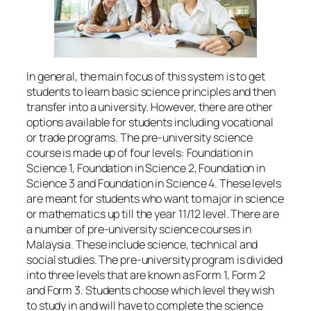
In general, the main focus of this system is to get
students to learn basic science principles and then
transfer into a university. However, there are other
options available for students including vocational
or trade programs. The pre-university science
course is made up of four levels: Foundation in
Science 1, Foundation in Science 2, Foundation in
Science 3 and Foundation in Science 4. These levels
are meant for students who want to major in science
or mathematics up till the year 11/12 level. There are
a number of pre-university science courses in
Malaysia. These include science, technical and
social studies. The pre-university program is divided
into three levels that are known as Form 1, Form 2
and Form 3. Students choose which level they wish
to study in and will have to complete the science