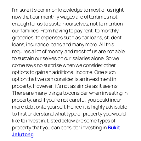
I’m sure it’s common knowledge to most of us right
now that our monthly wages are oftentimes not
enough for us to sustain ourselves, not to mention
our families. From having to pay rent, to monthly
groceries, to expenses such as car loans, student
loans, insurance loans and many more. All this
requires a lot of money, and most of us are not able
to sustain ourselves on our salaries alone. So we
come says no surprise when we consider other
options to gain an additional income. One such
option that we can consider is an investment in
property. However, it’s not as simple as it seems.
There are many things to consider when investing in
property, and if you’re not careful, you could incur
more debt onto yourself. Hence it is highly advisable
to first understand what type of property you would
like to invest in. Listed below are some types of
property that you can consider investing in
Bukit
Jelutong
.