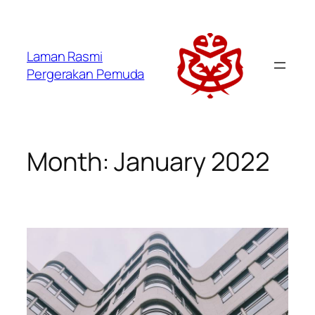
Laman Rasmi
Pergerakan Pemuda
Month:
January 2022