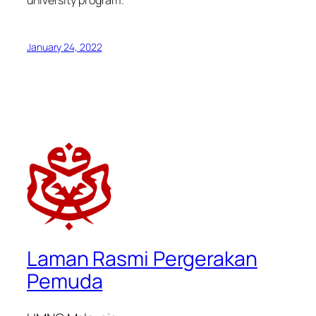
university program.
January 24, 2022
Laman Rasmi Pergerakan
Pemuda