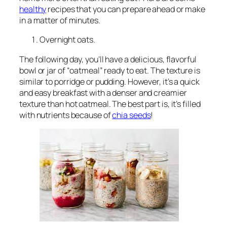
healthy
recipes that you can prepare ahead or make
in a matter of minutes.
Overnight oats.
The following day, you’ll have a delicious, flavorful
bowl or jar of “oatmeal” ready to eat. The texture is
similar to porridge or pudding. However, it’s a quick
and easy breakfast with a denser and creamier
texture than hot oatmeal. The best part is, it’s filled
with nutrients because of
chia seeds
!