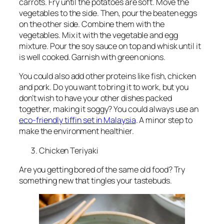
carrots. Fry until the potatoes are soft. Move the
vegetables to the side. Then, pour the beaten eggs
on the other side. Combine them with the
vegetables. Mix it with the vegetable and egg
mixture. Pour the soy sauce on top and whisk until it
is well cooked. Garnish with green onions.
You could also add other proteins like fish, chicken
and pork. Do you want to bring it to work, but you
don’t wish to have your other dishes packed
together, making it soggy? You could always use an
eco-friendly tiffin set in Malaysia
. A minor step to
make the environment healthier.
Chicken Teriyaki
Are you getting bored of the same old food? Try
something new that tingles your tastebuds.