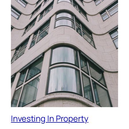
Investing In Property