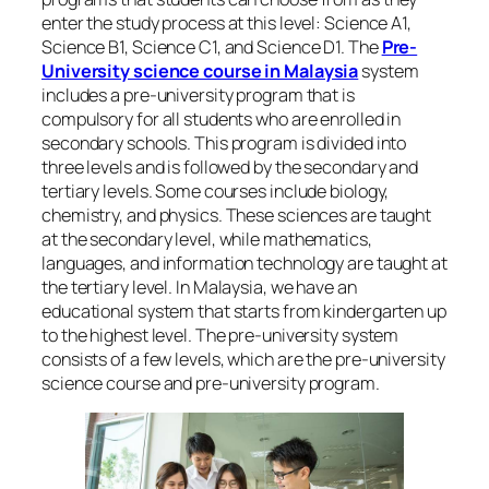
enter the study process at this level: Science A1,
Science B1, Science C1, and Science D1. The
Pre-
University science course in Malaysia
system
includes a pre-university program that is
compulsory for all students who are enrolled in
secondary schools. This program is divided into
three levels and is followed by the secondary and
tertiary levels. Some courses include biology,
chemistry, and physics. These sciences are taught
at the secondary level, while mathematics,
languages, and information technology are taught at
the tertiary level. In Malaysia, we have an
educational system that starts from kindergarten up
to the highest level. The pre-university system
consists of a few levels, which are the pre-university
science course and pre-university program.