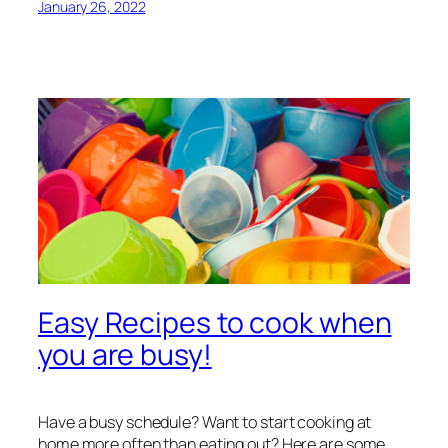
January 26, 2022
Easy Recipes to cook when
you are busy!
Have a busy schedule? Want to start cooking at
home more often than eating out? Here are some