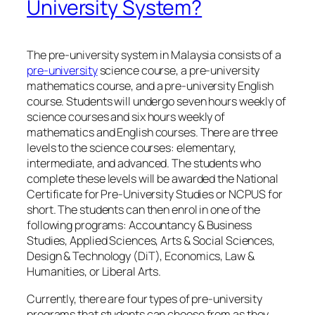
University System?
The pre-university system in Malaysia consists of a
pre-university
science course, a pre-university
mathematics course, and a pre-university English
course. Students will undergo seven hours weekly of
science courses and six hours weekly of
mathematics and English courses. There are three
levels to the science courses: elementary,
intermediate, and advanced. The students who
complete these levels will be awarded the National
Certificate for Pre-University Studies or NCPUS for
short. The students can then enrol in one of the
following programs: Accountancy & Business
Studies, Applied Sciences, Arts & Social Sciences,
Design & Technology (DiT), Economics, Law &
Humanities, or Liberal Arts.
Currently, there are four types of pre-university
programs that students can choose from as they