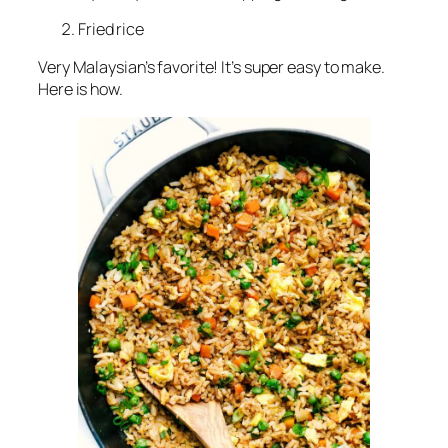
Fried rice
Very Malaysian’s favorite! It’s super easy to make.
Here is how.