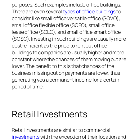
purposes. Such examples include office buildings.
There are even several
types of office buildings
to
consider like small office versatile office (SOVO),
small office flexible office (SOFO), small office
lease office (SOLO), and small office smart office
(SOSO). Investing in such buildings are usually more
cost-efficient as the price to rent out office
buildings to companies are usually higher and more
constant where the chances of them moving out are
lower. The benefit to this is that chances of the
business missing out on payments are lower, thus
generating you a permanent income for a certain
period of time.
Retail Investments
Retail investments are similar to commercial
investments
with the exception of their location and