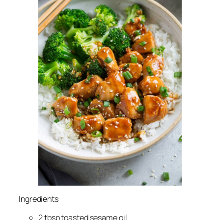
Ingredients
2 tbsp toasted sesame oil