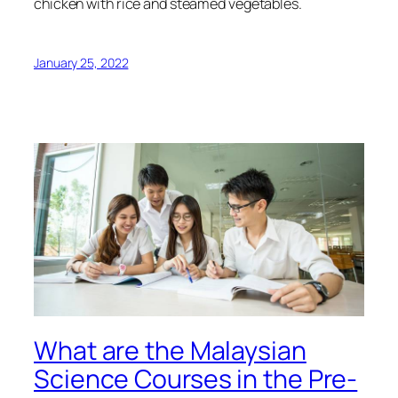
chicken with rice and steamed vegetables.
January 25, 2022
What are the Malaysian
Science Courses in the Pre-