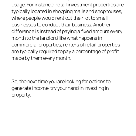
usage. For instance, retail investment properties are
typically located in shopping malls and shophouses,
where people would rent out their lot to small
businesses to conduct their business. Another
difference is instead of paying a fixed amount every
month to the landlord like what happens in
commercial properties, renters of retail properties
are typically required to pay a percentage of profit
made by them every month.
So, the next time you are looking for options to
generate income, try your hand in investing in
property.