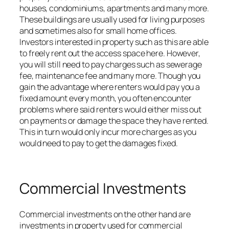
houses, condominiums, apartments and many more.
These buildings are usually used for living purposes
and sometimes also for small home offices.
Investors interested in property such as this are able
to freely rent out the access space here. However,
you will still need to pay charges such as sewerage
fee, maintenance fee and many more. Though you
gain the advantage where renters would pay you a
fixed amount every month, you often encounter
problems where said renters would either miss out
on payments or damage the space they have rented.
This in turn would only incur more charges as you
would need to pay to get the damages fixed.
Commercial Investments
Commercial investments on the other hand are
investments in property used for commercial