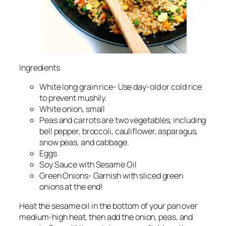
Ingredients
White long grain rice- Use day-old or cold rice
to prevent mushily.
White onion, small
Peas and carrots are two vegetables, including
bell pepper, broccoli, cauliflower, asparagus,
snow peas, and cabbage.
Eggs
Soy Sauce with Sesame Oil
Green Onions- Garnish with sliced green
onions at the end!
Heat the sesame oil in the bottom of your pan over
medium-high heat, then add the onion, peas, and