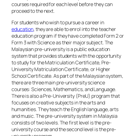
courses required for each level before they can
proceed to the next.
For students who wish to pursue a career in
education
, they are able to enrol into the teacher
education program if they have completed Form 2 or
Form 3 with Science as their major subject. The
Malaysian pre-university is a public education
system that provides students with the opportunity
to study for the Matriculation Certificate, Pre-
University Matriculation Certificate, or Higher
School Certificate. As part of the Malaysian system,
there are three main pre-university science
courses: Sciences, Mathematics, and Language.
There is also a Pre-University (PreU) program that
focuses on creative subjects in the arts and
humanities. They teach the English language, arts
and music. The pre-university system in Malaysia
consists of two levels. The first level is the pre-
university course and the second level is the pre-