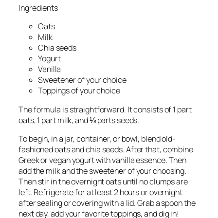
Ingredients
Oats
Milk
Chia seeds
Yogurt
Vanilla
Sweetener of your choice
Toppings of your choice
The formula is straightforward. It consists of 1 part
oats, 1 part milk, and ⅛ parts seeds.
To begin, in a jar, container, or bowl, blend old-
fashioned oats and chia seeds. After that, combine
Greek or vegan yogurt with vanilla essence. Then
add the milk and the sweetener of your choosing.
Then stir in the overnight oats until no clumps are
left. Refrigerate for at least 2 hours or overnight
after sealing or covering with a lid. Grab a spoon the
next day, add your favorite toppings, and dig in!