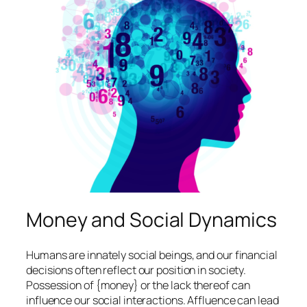
Money and Social Dynamics
Humans are innately social beings, and our financial
decisions often reflect our position in society.
Possession of {money} or the lack thereof can
influence our social interactions. Affluence can lead