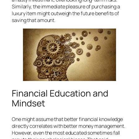
Similarly, the immediate pleasure of purchasing a
luxury item might outweigh the future benefits of
saving that amount.
Financial Education and
Mindset
One might assume that better financial knowledge
directly correlates with better money management.
However, even the most educated sometimes fall