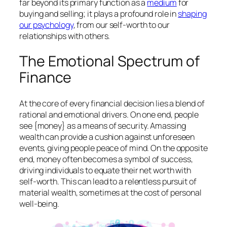
far beyond its primary function as a
medium
for
buying and selling; it plays a profound role in
shaping
our psychology
, from our self-worth to our
relationships with others.
The Emotional Spectrum of
Finance
At the core of every financial decision lies a blend of
rational and emotional drivers. On one end, people
see {money} as a means of security. Amassing
wealth can provide a cushion against unforeseen
events, giving people peace of mind. On the opposite
end, money often becomes a symbol of success,
driving individuals to equate their net worth with
self-worth. This can lead to a relentless pursuit of
material wealth, sometimes at the cost of personal
well-being.