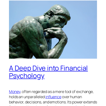
A Deep Dive into Financial
Psychology
Money
, often regarded as a mere tool of exchange,
holds an unparalleled
influence
over human
behavior, decisions, and emotions. Its power extends