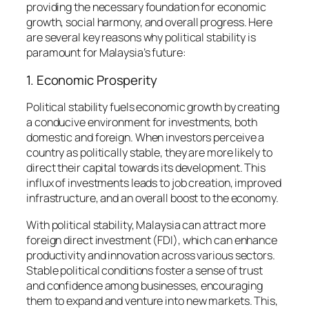
providing the necessary foundation for economic
growth, social harmony, and overall progress. Here
are several key reasons why political stability is
paramount for Malaysia’s future:
1. Economic Prosperity
Political stability fuels economic growth by creating
a conducive environment for investments, both
domestic and foreign. When investors perceive a
country as politically stable, they are more likely to
direct their capital towards its development. This
influx of investments leads to job creation, improved
infrastructure, and an overall boost to the economy.
With political stability, Malaysia can attract more
foreign direct investment (FDI), which can enhance
productivity and innovation across various sectors.
Stable political conditions foster a sense of trust
and confidence among businesses, encouraging
them to expand and venture into new markets. This,