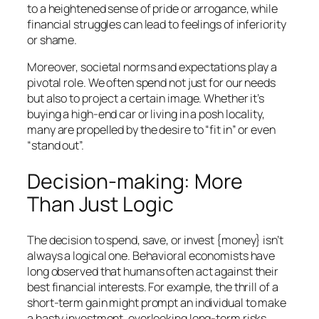
to a heightened sense of pride or arrogance, while
financial struggles can lead to feelings of inferiority
or shame.
Moreover, societal norms and expectations play a
pivotal role. We often spend not just for our needs
but also to project a certain image. Whether it’s
buying a high-end car or living in a posh locality,
many are propelled by the desire to “fit in” or even
“stand out”.
Decision-making: More
Than Just Logic
The decision to spend, save, or invest {money} isn’t
always a logical one. Behavioral economists have
long observed that humans often act against their
best financial interests. For example, the thrill of a
short-term gain might prompt an individual to make
a hasty investment, overlooking long-term risks.