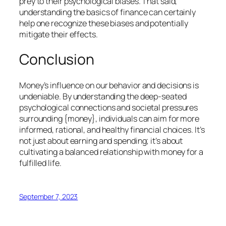
prey to their psychological biases. That said,
understanding the basics of finance can certainly
help one recognize these biases and potentially
mitigate their effects.
Conclusion
Money’s influence on our behavior and decisions is
undeniable. By understanding the deep-seated
psychological connections and societal pressures
surrounding {money}, individuals can aim for more
informed, rational, and healthy financial choices. It’s
not just about earning and spending; it’s about
cultivating a balanced relationship with money for a
fulfilled life.
September 7, 2023