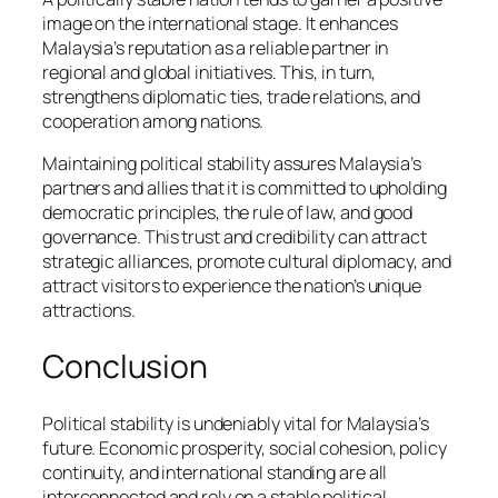
image on the international stage. It enhances
Malaysia’s reputation as a reliable partner in
regional and global initiatives. This, in turn,
strengthens diplomatic ties, trade relations, and
cooperation among nations.
Maintaining political stability assures Malaysia’s
partners and allies that it is committed to upholding
democratic principles, the rule of law, and good
governance. This trust and credibility can attract
strategic alliances, promote cultural diplomacy, and
attract visitors to experience the nation’s unique
attractions.
Conclusion
Political stability is undeniably vital for Malaysia’s
future. Economic prosperity, social cohesion, policy
continuity, and international standing are all
interconnected and rely on a stable political