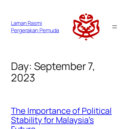
Laman Rasmi
Pergerakan Pemuda
Day:
September 7,
2023
The Importance of Political
Stability for Malaysia’s