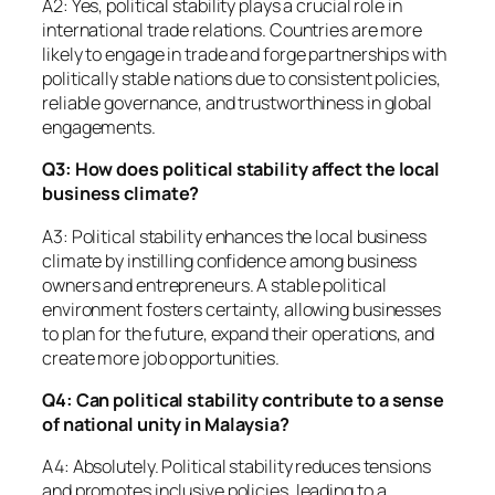
A2: Yes, political stability plays a crucial role in
international trade relations. Countries are more
likely to engage in trade and forge partnerships with
politically stable nations due to consistent policies,
reliable governance, and trustworthiness in global
engagements.
Q3: How does political stability affect the local
business climate?
A3: Political stability enhances the local business
climate by instilling confidence among business
owners and entrepreneurs. A stable political
environment fosters certainty, allowing businesses
to plan for the future, expand their operations, and
create more job opportunities.
Q4: Can political stability contribute to a sense
of national unity in Malaysia?
A4: Absolutely. Political stability reduces tensions
and promotes inclusive policies, leading to a