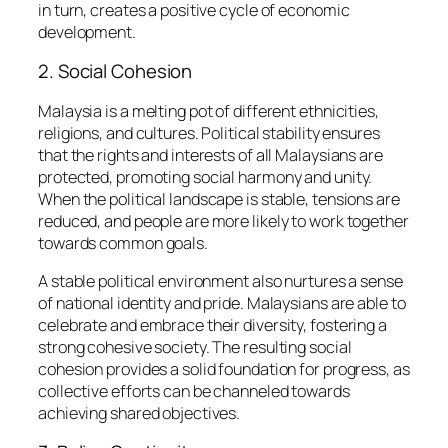
in turn, creates a positive cycle of economic
development.
2. Social Cohesion
Malaysia is a melting pot of different ethnicities,
religions, and cultures. Political stability ensures
that the rights and interests of all Malaysians are
protected, promoting social harmony and unity.
When the political landscape is stable, tensions are
reduced, and people are more likely to work together
towards common goals.
A stable political environment also nurtures a sense
of national identity and pride. Malaysians are able to
celebrate and embrace their diversity, fostering a
strong cohesive society. The resulting social
cohesion provides a solid foundation for progress, as
collective efforts can be channeled towards
achieving shared objectives.