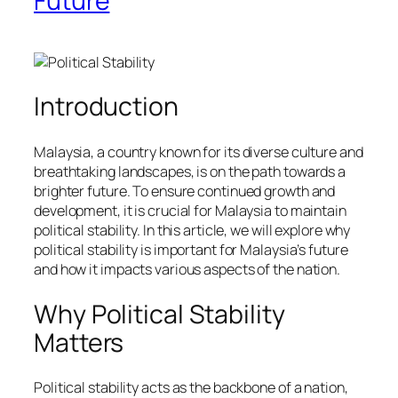
Future
Introduction
Malaysia, a country known for its diverse culture and
breathtaking landscapes, is on the path towards a
brighter future. To ensure continued growth and
development, it is crucial for Malaysia to maintain
political stability. In this article, we will explore why
political stability is important for Malaysia’s future
and how it impacts various aspects of the nation.
Why Political Stability
Matters
Political stability acts as the backbone of a nation,