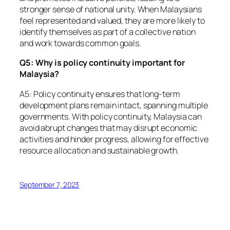
stronger sense of national unity. When Malaysians
feel represented and valued, they are more likely to
identify themselves as part of a collective nation
and work towards common goals.
Q5: Why is policy continuity important for
Malaysia?
A5: Policy continuity ensures that long-term
development plans remain intact, spanning multiple
governments. With policy continuity, Malaysia can
avoid abrupt changes that may disrupt economic
activities and hinder progress, allowing for effective
resource allocation and sustainable growth.
September 7, 2023