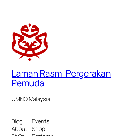
Laman Rasmi Pergerakan
Pemuda
UMNO Malaysia
Blog
Events
About
Shop