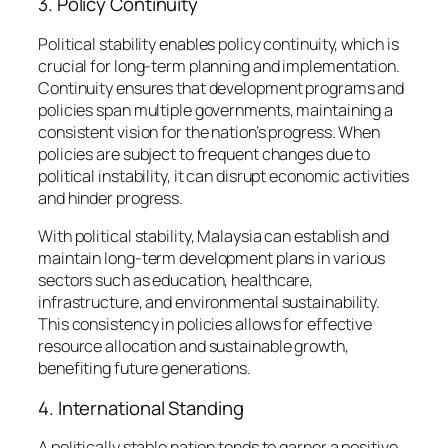
3. Policy Continuity
Political stability enables policy continuity, which is
crucial for long-term planning and implementation.
Continuity ensures that development programs and
policies span multiple governments, maintaining a
consistent vision for the nation’s progress. When
policies are subject to frequent changes due to
political instability, it can disrupt economic activities
and hinder progress.
With political stability, Malaysia can establish and
maintain long-term development plans in various
sectors such as education, healthcare,
infrastructure, and environmental sustainability.
This consistency in policies allows for effective
resource allocation and sustainable growth,
benefiting future generations.
4. International Standing
A politically stable nation tends to garner a positive