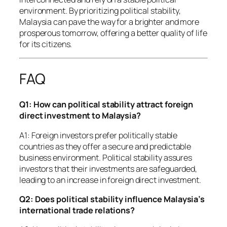
environment. By prioritizing political stability,
Malaysia can pave the way for a brighter and more
prosperous tomorrow, offering a better quality of life
for its citizens.
FAQ
Q1: How can political stability attract foreign
direct investment to Malaysia?
A1: Foreign investors prefer politically stable
countries as they offer a secure and predictable
business environment. Political stability assures
investors that their investments are safeguarded,
leading to an increase in foreign direct investment.
Q2: Does political stability influence Malaysia’s
international trade relations?