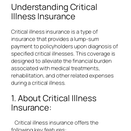
Understanding Critical
Illness Insurance
Critical illness insurance is a type of
insurance that provides a lump-sum
payment to policyholders upon diagnosis of
specified critical illnesses. This coverage is
designed to alleviate the financial burden
associated with medical treatments,
rehabilitation, and other related expenses
during a critical illness.
1. About Critical Illness
Insurance:
Critical illness insurance offers the
following key features: