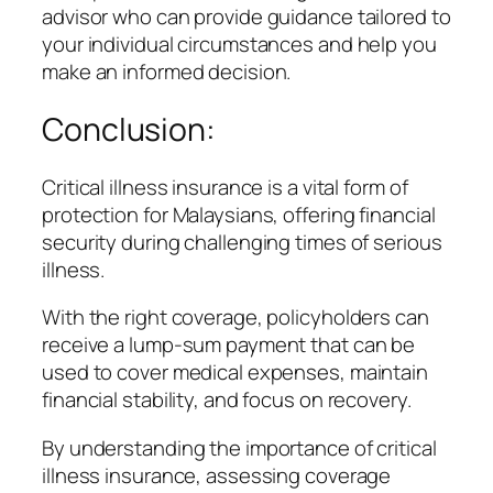
advisor who can provide guidance tailored to
your individual circumstances and help you
make an informed decision.
Conclusion:
Critical illness insurance is a vital form of
protection for Malaysians, offering financial
security during challenging times of serious
illness.
With the right coverage, policyholders can
receive a lump-sum payment that can be
used to cover medical expenses, maintain
financial stability, and focus on recovery.
By understanding the importance of critical
illness insurance, assessing coverage