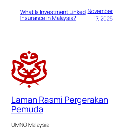
November
What Is Investment Linked
Insurance in Malaysia?
17, 2025
Laman Rasmi Pergerakan
Pemuda
UMNO Malaysia