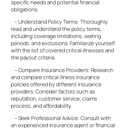
specific needs and potential financial
obligations.
– Understand Policy Terms: Thoroughly
read and understand the policy terms,
including coverage limitations, waiting
periods, and exclusions. Familiarize yourself
with the list of covered critical illnesses and
the payout criteria.
– Compare Insurance Providers: Research
and compare critical illness insurance
policies offered by different insurance
providers. Consider factors such as
reputation, customer service, claims
process, and affordability.
– Seek Professional Advice: Consult with
an experienced insurance agent or financial