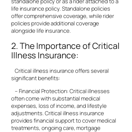
standalone policy or as a rider attached to a
life insurance policy. Standalone policies
offer comprehensive coverage, while rider
policies provide additional coverage
alongside life insurance.
2. The Importance of Critical
Illness Insurance:
Critical illness insurance offers several
significant benefits:
– Financial Protection: Critical illnesses
often come with substantial medical
expenses, loss of income, and lifestyle
adjustments. Critical illness insurance
provides financial support to cover medical
treatments, ongoing care, mortgage