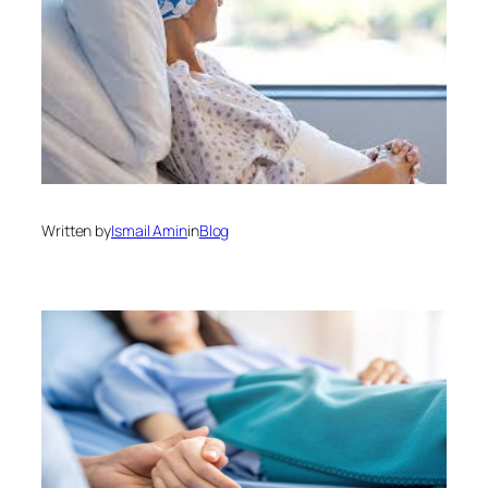
Written by
Ismail Amin
in
Blog