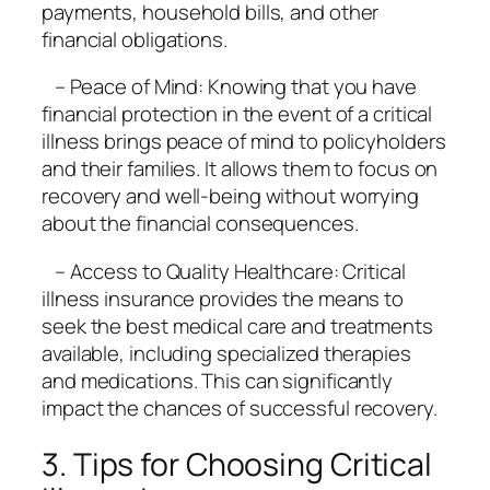
payments, household bills, and other
financial obligations.
– Peace of Mind: Knowing that you have
financial protection in the event of a critical
illness brings peace of mind to policyholders
and their families. It allows them to focus on
recovery and well-being without worrying
about the financial consequences.
– Access to Quality Healthcare: Critical
illness insurance provides the means to
seek the best medical care and treatments
available, including specialized therapies
and medications. This can significantly
impact the chances of successful recovery.
3. Tips for Choosing Critical