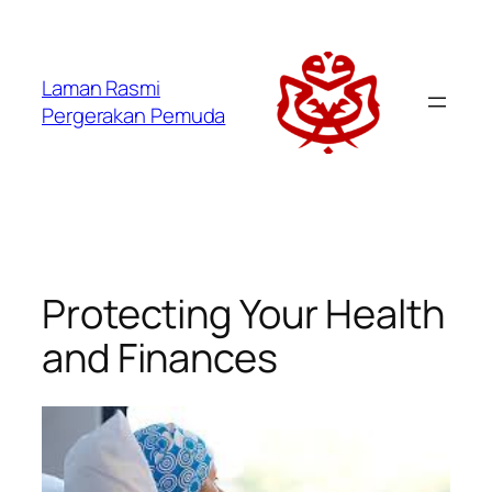
Laman Rasmi
Pergerakan Pemuda
Protecting Your Health
and Finances