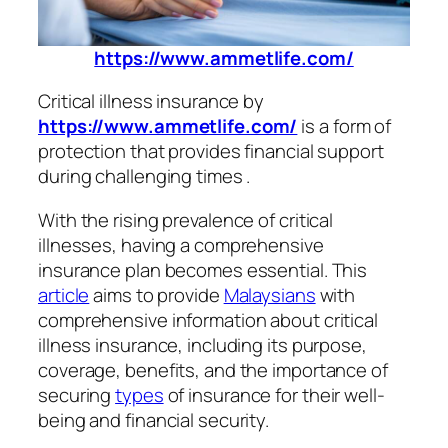
https://www.ammetlife.com/
Critical illness insurance by
https://www.ammetlife.com/
is a form of
protection that provides financial support
during challenging times .
With the rising prevalence of critical
illnesses, having a comprehensive
insurance plan becomes essential. This
article
aims to provide
Malaysians
with
comprehensive information about critical
illness insurance, including its purpose,
coverage, benefits, and the importance of
securing
types
of insurance for their well-
being and financial security.