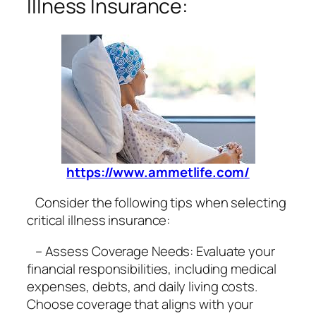
Illness Insurance:
https://www.ammetlife.com/
Consider the following tips when selecting
critical illness insurance:
– Assess Coverage Needs: Evaluate your
financial responsibilities, including medical
expenses, debts, and daily living costs.
Choose coverage that aligns with your