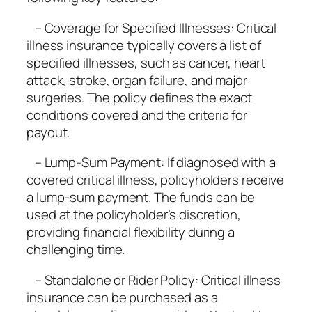
– Coverage for Specified Illnesses: Critical
illness insurance typically covers a list of
specified illnesses, such as cancer, heart
attack, stroke, organ failure, and major
surgeries. The policy defines the exact
conditions covered and the criteria for
payout.
– Lump-Sum Payment: If diagnosed with a
covered critical illness, policyholders receive
a lump-sum payment. The funds can be
used at the policyholder’s discretion,
providing financial flexibility during a
challenging time.
– Standalone or Rider Policy: Critical illness
insurance can be purchased as a