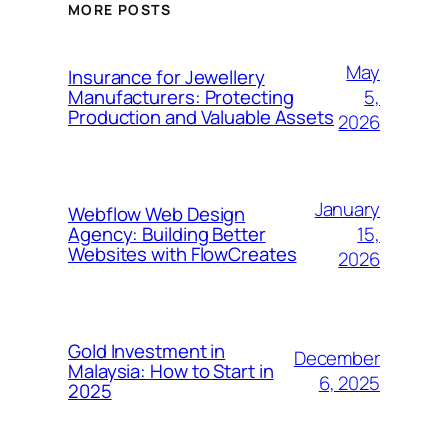
MORE POSTS
May
Insurance for Jewellery
5,
Manufacturers: Protecting
Production and Valuable Assets
2026
January
Webflow Web Design
15,
Agency: Building Better
Websites with FlowCreates
2026
Gold Investment in
December
Malaysia: How to Start in
6, 2025
2025