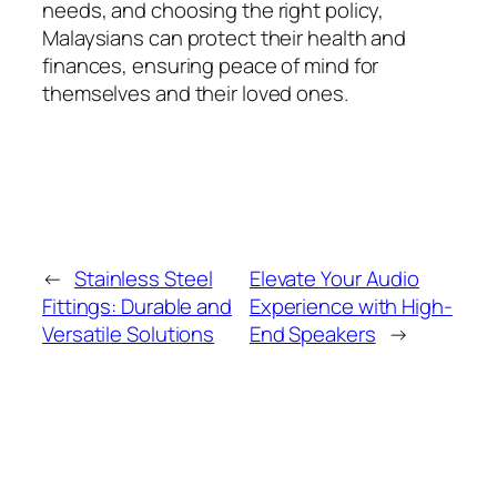
needs, and choosing the right policy,
Malaysians can protect their health and
finances, ensuring peace of mind for
themselves and their loved ones.
←
Stainless Steel
Elevate Your Audio
Fittings: Durable and
Experience with High-
Versatile Solutions
End Speakers
→