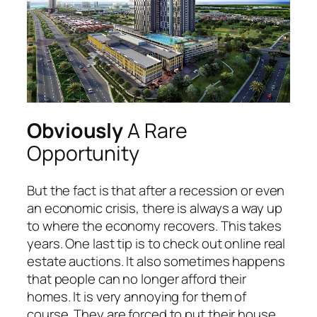
Obviously
A Rare
Opportunity
But the fact is that after a recession or even
an economic crisis, there is always a way up
to where the economy recovers. This takes
years. One last tip is to check out online real
estate auctions. It also sometimes happens
that people can no longer afford their
homes. It is very annoying for them of
course. They are forced to put their house