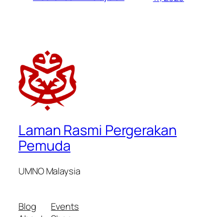
Laman Rasmi Pergerakan
Pemuda
UMNO Malaysia
Blog
Events