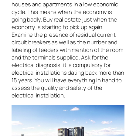
houses and apartments in a low economic
cycle. This means when the economy is
going badly. Buy real estate just when the
economy is starting to pick up again.
Examine the presence of residual current
circuit breakers as well as the number and
labeling of feeders with mention of the room
and the terminals supplied. Ask for the
electrical diagnosis, it is compulsory for
electrical installations dating back more than
15 years. You will have everything in hand to
assess the quality and safety of the
electrical installation.