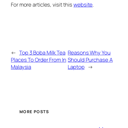
For more articles, visit this
website
.
←
Top 3 Boba Milk Tea
Reasons Why You
Places To Order From In
Should Purchase A
Malaysia
Laptop
→
MORE POSTS