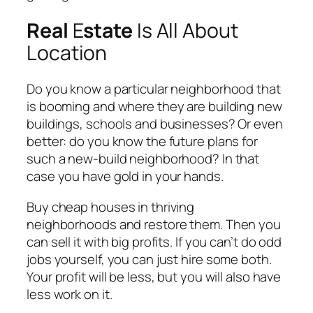
Real
E
state
Is All About
Location
Do you know a particular neighborhood that
is booming and where they are building new
buildings, schools and businesses? Or even
better: do you know the future plans for
such a new-build neighborhood? In that
case you have gold in your hands.
Buy cheap houses in thriving
neighborhoods and restore them. Then you
can sell it with big profits. If you can’t do odd
jobs yourself, you can just hire some both.
Your profit will be less, but you will also have
less work on it.