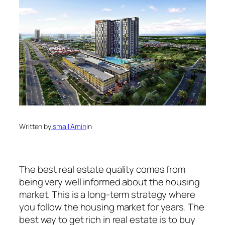
Written by
Ismail Amin
in
The best real estate quality comes from
being very well informed about the housing
market. This is a long-term strategy where
you follow the housing market for years. The
best way to get rich in real estate is to buy