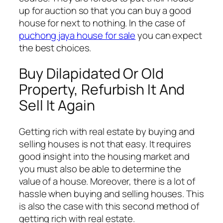
up for auction so that you can buy a good
house for next to nothing. In the case of
puchong jaya house for sale
you can expect
the best choices.
Buy Dilapidated Or Old
Property, Refurbish It And
Sell It Again
Getting rich with real estate by buying and
selling houses is not that easy. It requires
good insight into the housing market and
you must also be able to determine the
value of a house. Moreover, there is a lot of
hassle when buying and selling houses. This
is also the case with this second method of
getting rich with real estate.