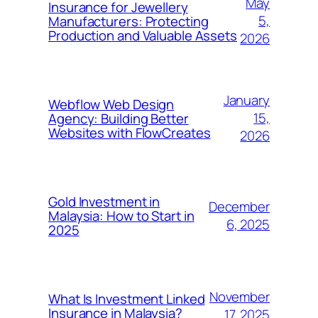
May
Insurance for Jewellery
5,
Manufacturers: Protecting
Production and Valuable Assets
2026
January
Webflow Web Design
15,
Agency: Building Better
Websites with FlowCreates
2026
Gold Investment in
December
Malaysia: How to Start in
6, 2025
2025
November
What Is Investment Linked
Insurance in Malaysia?
17, 2025