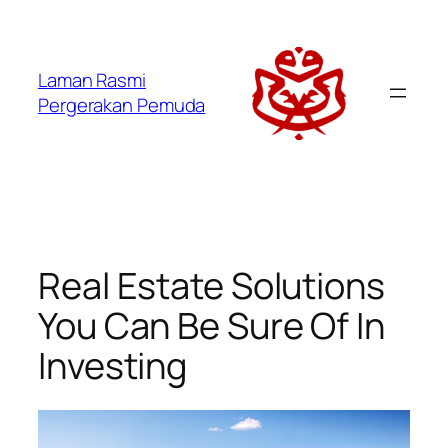
Laman Rasmi
Pergerakan Pemuda
Real Estate Solutions
You Can Be Sure Of In
Investing