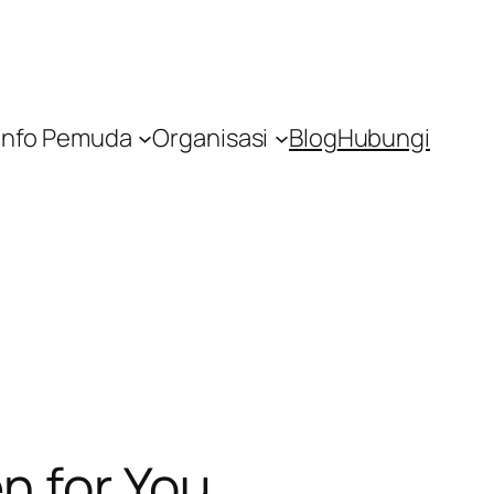
Info Pemuda
Organisasi
Blog
Hubungi
n for You