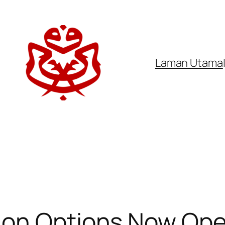
Laman Utama
ion Options Now Ope