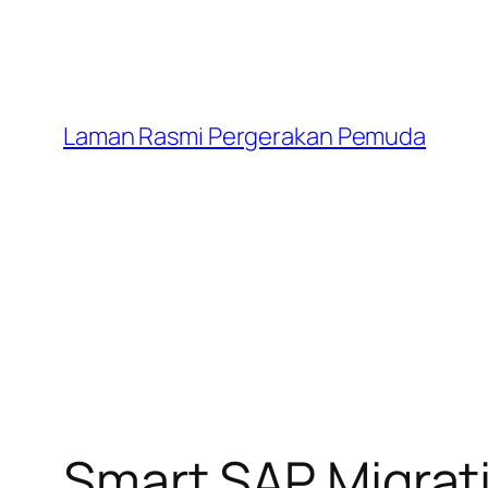
Laman Rasmi Pergerakan Pemuda
Smart SAP Migrat