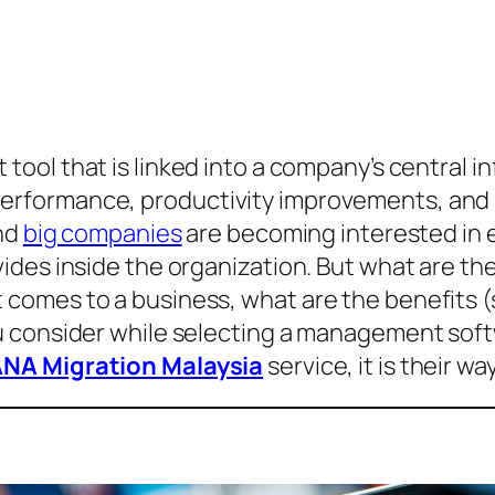
tool that is linked into a company’s central 
formance, productivity improvements, and re
and
big companies
are becoming interested in 
ides inside the organization. But what are th
omes to a business, what are the benefits (s
u consider while selecting a management soft
NA Migration Malaysia
service, it is their w