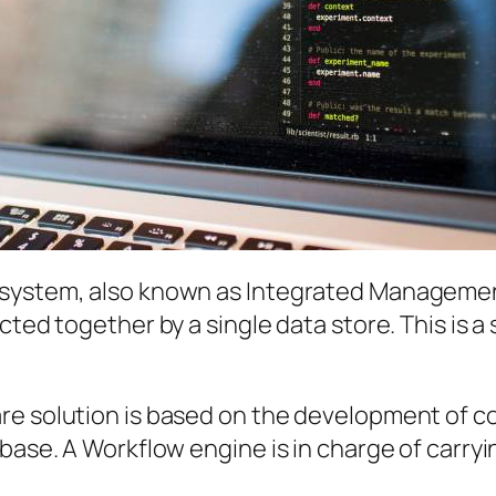
system, also known as Integrated Management 
cted together by a single data store. This is 
are solution is based on the development of 
base. A Workflow engine is in charge of carryi