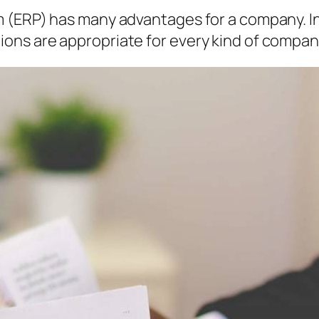
 (ERP) has many advantages for a company. I
ns are appropriate for every kind of compan