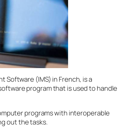
Software (IMS) in French, is a
a software program that is used to handle
computer programs with interoperable
ng out the tasks.