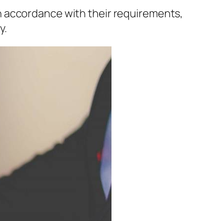
n accordance with their requirements,
y.