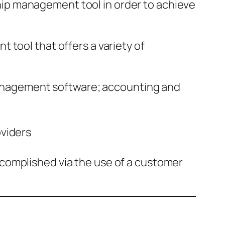
ip management tool in order to achieve
 tool that offers a variety of
management software; accounting and
oviders
mplished via the use of a customer