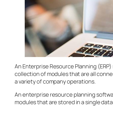
An Enterprise Resource Planning (ERP) 
collection of modules that are all conne
a variety of company operations.
An enterprise resource planning softw
modules that are stored in a single data