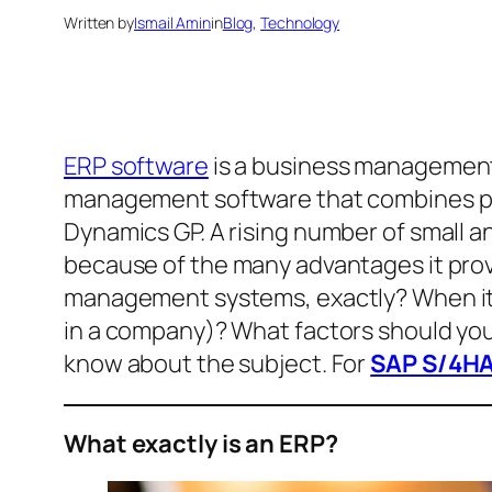
Written by
Ismail Amin
in
Blog
, 
Technology
ERP software
is a business management 
management software that combines per
Dynamics GP. A rising number of small 
because of the many advantages it prov
management systems, exactly? When it c
in a company)? What factors should yo
know about the subject. For
SAP S/4HA
What exactly is an ERP?