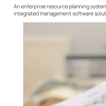
An enterprise resource planning system
integrated management software solutio