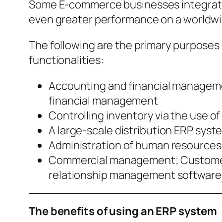
Some E-commerce businesses integrate 
even greater performance on a worldwi
The following are the primary purposes 
functionalities:
Accounting and financial manageme
financial management
Controlling inventory via the use 
A large-scale distribution ERP syste
Administration of human resources
Commercial management; Customer 
relationship management software
The benefits of using an ERP system