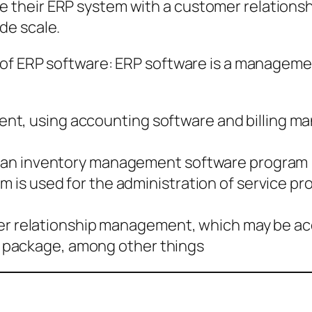
their ERP system with a customer relationsh
de scale.
of ERP software: ERP software is a management
nt, using accounting software and billing 
of an inventory management software program
m is used for the administration of service pr
relationship management, which may be acco
 package, among other things