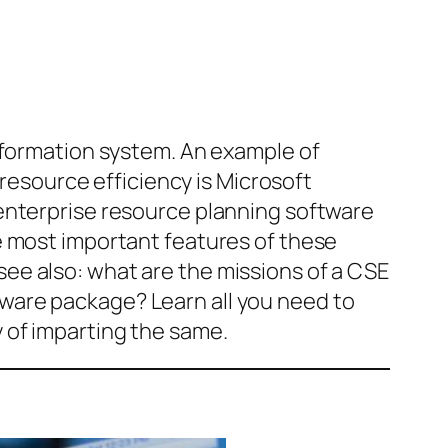
information system. An example of
source efficiency is Microsoft
enterprise resource planning software
e most important features of these
ee also: what are the missions of a CSE
ware package? Learn all you need to
ay of imparting the same.