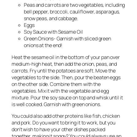
Peas and carrots are two vegetables, including
bell pepper, broccoli, cauliflower, asparagus,
snow peas, and cabbage.
Eggs
Soy Sauce with Sesame Oil
Green Onions- Garnish with sliced green
onions at the end!
Heat the sesame oil in the bottom of your pan over
medium-high heat, then add the onion, peas, and
carrots. Fry until the potatoes are soft. Move the
vegetables to the side. Then, pour the beaten eggs
on the other side. Combine them with the
vegetables. Mix it with the vegetable and egg
mixture. Pour the soy sauce on top and whisk until it
is well cooked. Garnish with green onions.
You could also add other proteins like fish, chicken
and pork. Do you want to bring it to work, but you
don’t wish to have your other dishes packed
together, making it soggy? You could always use an