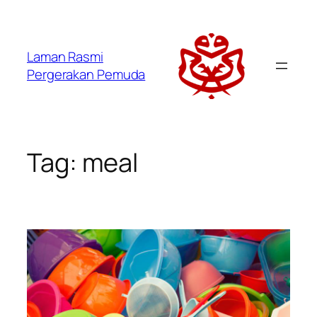
Laman Rasmi
Pergerakan Pemuda
Tag:
meal