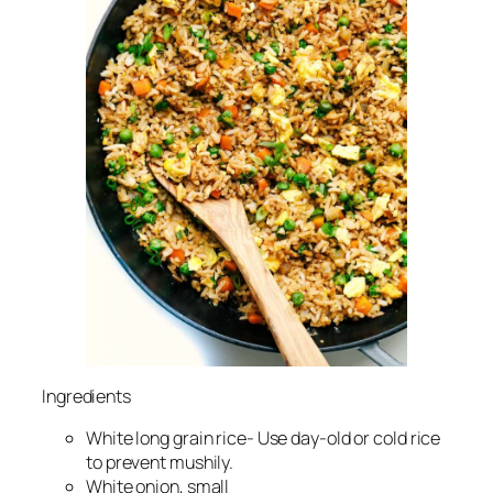
Ingredients
White long grain rice- Use day-old or cold rice
to prevent mushily.
White onion, small