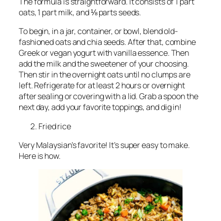
The formula is straightforward. It consists of 1 part
oats, 1 part milk, and ⅛ parts seeds.
To begin, in a jar, container, or bowl, blend old-
fashioned oats and chia seeds. After that, combine
Greek or vegan yogurt with vanilla essence. Then
add the milk and the sweetener of your choosing.
Then stir in the overnight oats until no clumps are
left. Refrigerate for at least 2 hours or overnight
after sealing or covering with a lid. Grab a spoon the
next day, add your favorite toppings, and dig in!
Fried rice
Very Malaysian’s favorite! It’s super easy to make.
Here is how.