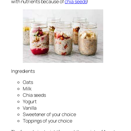
with nutrients because of
chia seeds
!
Ingredients
Oats
Milk
Chia seeds
Yogurt
Vanilla
Sweetener of your choice
Toppings of your choice