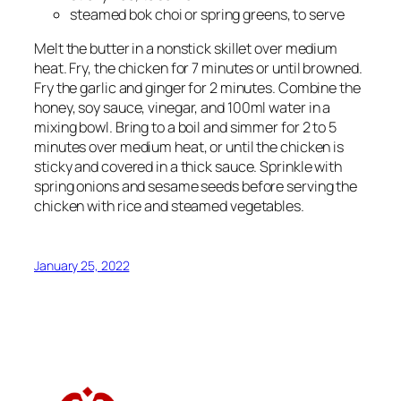
steamed bok choi or spring greens, to serve
Melt the butter in a nonstick skillet over medium
heat. Fry, the chicken for 7 minutes or until browned.
Fry the garlic and ginger for 2 minutes. Combine the
honey, soy sauce, vinegar, and 100ml water in a
mixing bowl. Bring to a boil and simmer for 2 to 5
minutes over medium heat, or until the chicken is
sticky and covered in a thick sauce. Sprinkle with
spring onions and sesame seeds before serving the
chicken with rice and steamed vegetables.
January 25, 2022