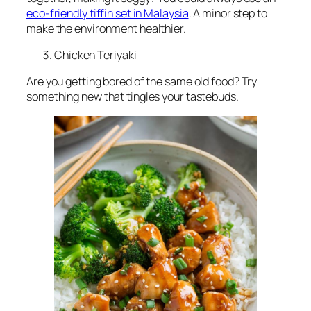
eco-friendly tiffin set in Malaysia
. A minor step to
make the environment healthier.
Chicken Teriyaki
Are you getting bored of the same old food? Try
something new that tingles your tastebuds.