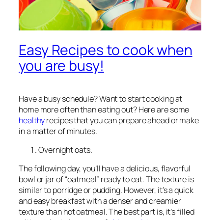
Easy Recipes to cook when
you are busy!
Have a busy schedule? Want to start cooking at
home more often than eating out? Here are some
healthy
recipes that you can prepare ahead or make
in a matter of minutes.
Overnight oats.
The following day, you’ll have a delicious, flavorful
bowl or jar of “oatmeal” ready to eat. The texture is
similar to porridge or pudding. However, it’s a quick
and easy breakfast with a denser and creamier
texture than hot oatmeal. The best part is, it’s filled