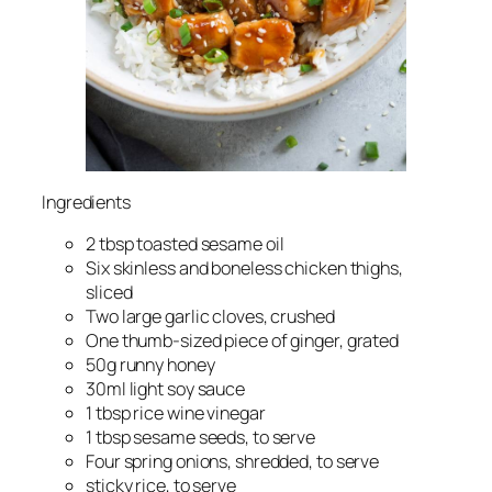
Ingredients
2 tbsp toasted sesame oil
Six skinless and boneless chicken thighs,
sliced
Two large garlic cloves, crushed
One thumb-sized piece of ginger, grated
50g runny honey
30ml light soy sauce
1 tbsp rice wine vinegar
1 tbsp sesame seeds, to serve
Four spring onions, shredded, to serve
sticky rice, to serve