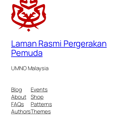
Laman Rasmi Pergerakan
Pemuda
UMNO Malaysia
Blog
Events
About
Shop
FAQs
Patterns
Authors
Themes