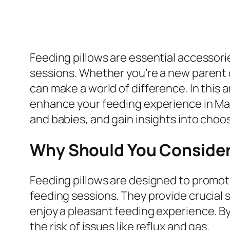
Feeding pillows are essential accessor
sessions. Whether you’re a new parent o
can make a world of difference. In this a
enhance your feeding experience in Mal
and babies, and gain insights into choo
Why Should You Consider 
Feeding pillows are designed to promote
feeding sessions. They provide crucial 
enjoy a pleasant feeding experience. By
the risk of issues like reflux and gas.