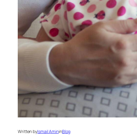
Written by
Ismail Amin
in
Blog