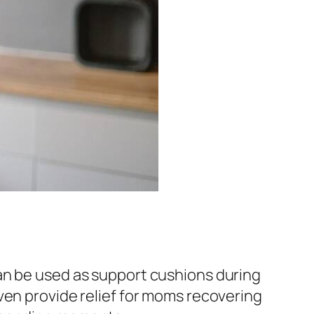
an be used as support cushions during
ven provide relief for moms recovering