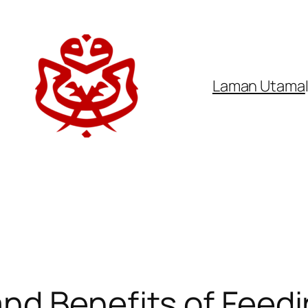
Laman Utama
d Benefits of Feedin