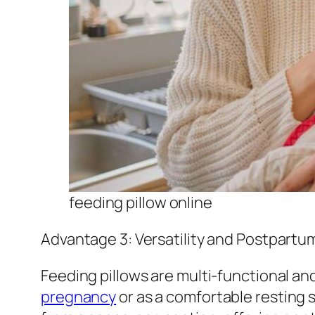
feeding pillow online
Advantage 3: Versatility and Postpartu
Feeding pillows are multi-functional a
pregnancy
or as a comfortable resting 