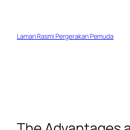
Laman Rasmi Pergerakan Pemuda
The Advantages an