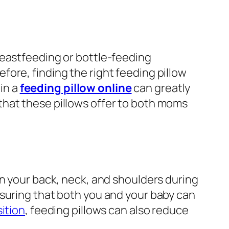
reastfeeding or bottle-feeding
ore, finding the right feeding pillow
 in a
feeding pillow online
can greatly
that these pillows offer to both moms
on your back, neck, and shoulders during
nsuring that both you and your baby can
ition
, feeding pillows can also reduce