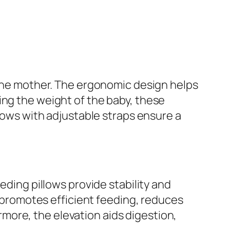
o the mother. The ergonomic design helps
ing the weight of the baby, these
llows with adjustable straps ensure a
eding pillows provide stability and
is promotes efficient feeding, reduces
more, the elevation aids digestion,