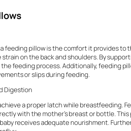
llows
a feeding pillow is the comfort it provides t
 strain on the back and shoulders. By support
the feeding process. Additionally, feeding pi
ements or slips during feeding.
d Digestion
 achieve a proper latch while breastfeeding. Fe
rrectly with the mother’s breast or bottle. Th
 baby receives adequate nourishment. Further