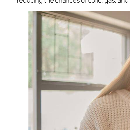
reducing the chances of colic, gas, and 