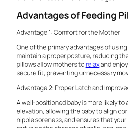
Advantages of Feeding Pi
Advantage 1: Comfort for the Mother
One of the primary advantages of using 
maintain a proper posture, reducing the
pillows allow mothers to
relax
and enjoy 
secure fit, preventing unnecessary mov
Advantage 2: Proper Latch and Improve
A well-positioned baby is more likely to
elevation, allowing the baby to align co
nipple soreness, and ensures that your