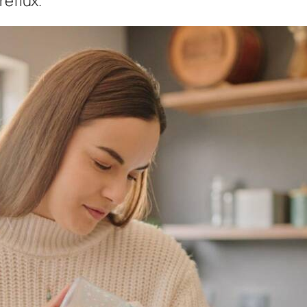
reflux.