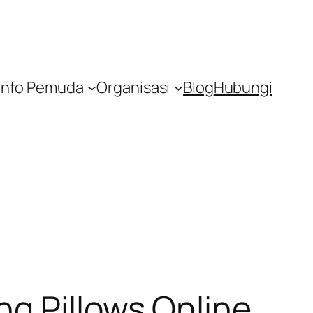
Info Pemuda
Organisasi
Blog
Hubungi
g Pillows Online