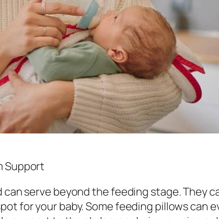
m Support
nd can serve beyond the feeding stage. They c
spot for your baby. Some feeding pillows can e