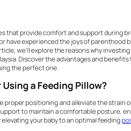
ies that provide comfort and support during b
r have experienced the joys of parenthood bef
rticle, we’ll explore the reasons why investing
aysia. Discover the advantages and benefits 
sing the perfect one.
Using a Feeding Pillow?
 proper positioning and alleviate the strain 
support to maintain a comfortable posture, e
 elevating your baby to an optimal feeding
pos