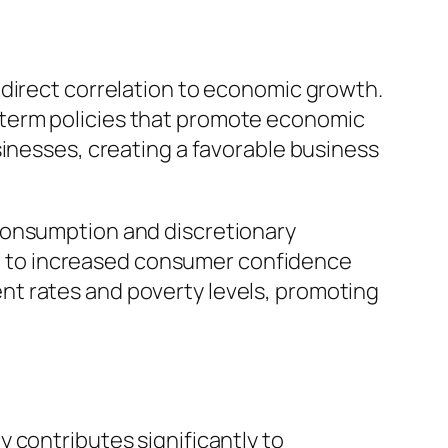
its direct correlation to economic growth.
-term policies that promote economic
sinesses, creating a favorable business
consumption and discretionary
ing to increased consumer confidence
nt rates and poverty levels, promoting
ity contributes significantly to