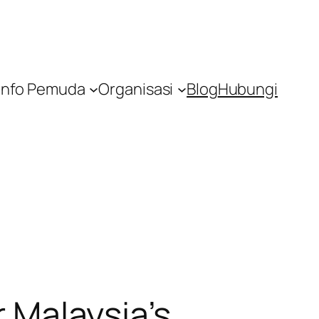
Info Pemuda
Organisasi
Blog
Hubungi
r Malaysia’s