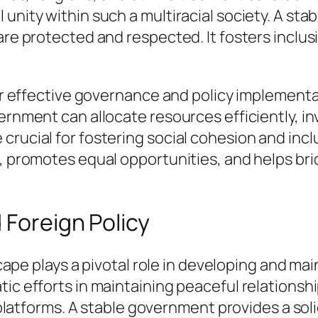
 unity within such a multiracial society. A s
are protected and respected. It fosters inclu
 for effective governance and policy implemen
vernment can allocate resources efficiently, i
crucial for fostering social cohesion and inc
on, promotes equal opportunities, and helps 
 Foreign Policy
dscape plays a pivotal role in developing and ma
tic efforts in maintaining peaceful relationsh
al platforms. A stable government provides a so