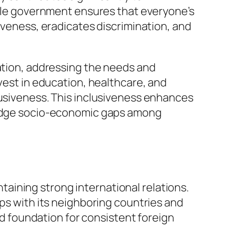
table government ensures that everyone’s
siveness, eradicates discrimination, and
tation, addressing the needs and
nvest in education, healthcare, and
lusiveness. This inclusiveness enhances
bridge socio-economic gaps among
intaining strong international relations.
ips with its neighboring countries and
lid foundation for consistent foreign