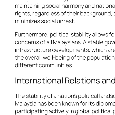
maintaining social harmony and national
rights, regardless of their background, 
minimizes social unrest.
Furthermore, political stability allows
concerns of all Malaysians. A stable go
infrastructure developments, which are 
the overall well-being of the populati
different communities.
International Relations and
The stability of a nation’s political lan
Malaysia has been known for its diploma
participating actively in global politic