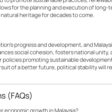
llows for the planning and execution of long-t
 natural heritage for decades to come.
nation’s progress and development, and Malaysia
es social cohesion, fosters national unity, a
or policies promoting sustainable development
it of a better future, political stability will 
ns (FAQs)
 for economic growth in Malaysia?