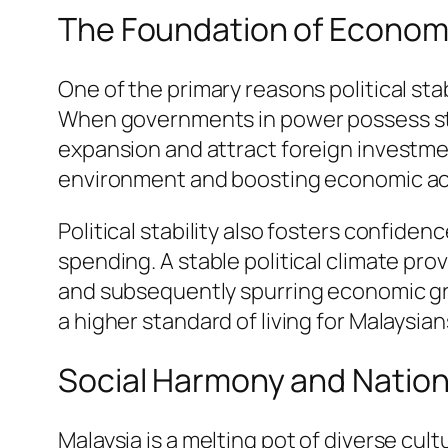
The Foundation of Econom
One of the primary reasons political stabi
When governments in power possess sta
expansion and attract foreign investmen
environment and boosting economic act
Political stability also fosters confi
spending. A stable political climate pr
and subsequently spurring economic gro
a higher standard of living for Malaysian
Social Harmony and Nation
Malaysia is a melting pot of diverse cultu