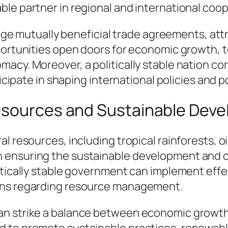
le partner in regional and international coop
forge mutually beneficial trade agreements, at
pportunities open doors for economic growth,
acy. Moreover, a politically stable nation c
ticipate in shaping international policies and p
Resources and Sustainable Dev
l resources, including tropical rainforests, oi
ial in ensuring the sustainable development and
itically stable government can implement effe
ions regarding resource management.
an strike a balance between economic growth
d to promote sustainable practices, renewabl