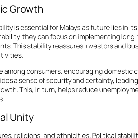
ic Growth
lity is essential for Malaysia’s future lies in 
bility, they can focus on implementing long
ts. This stability reassures investors and bu
ivities.
dence among consumers, encouraging domestic 
ovides a sense of security and certainty, lead
wth. This, in turn, helps reduce unemployme
s.
al Unity
res, religions, and ethnicities. Political stabil