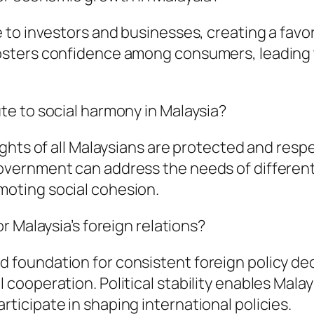
nce to investors and businesses, creating a fa
t fosters confidence among consumers, leadin
ute to social harmony in Malaysia?
 rights of all Malaysians are protected and res
government can address the needs of differen
moting social cohesion.
or Malaysia’s foreign relations?
d foundation for consistent foreign policy d
 cooperation. Political stability enables Malay
rticipate in shaping international policies.