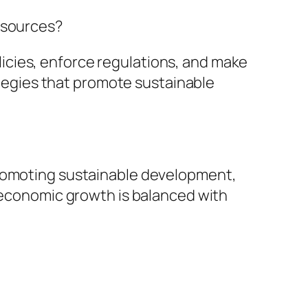
resources?
licies, enforce regulations, and make
tegies that promote sustainable
 promoting sustainable development,
economic growth is balanced with