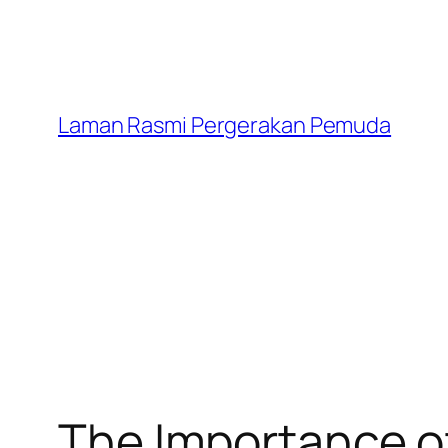
Laman Rasmi Pergerakan Pemuda
The Importance of 