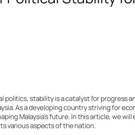
 politics, stability is a catalyst for progress 
aysia. As a developing country striving for ec
shaping Malaysia’s future. In this article, we will
ts various aspects of the nation.