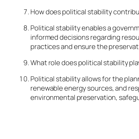
How does political stability contrib
Political stability enables a gover
informed decisions regarding resou
practices and ensure the preservati
What role does political stability p
Political stability allows for the 
renewable energy sources, and res
environmental preservation, safegua