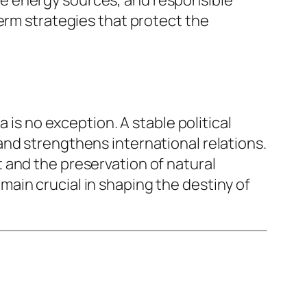
erm strategies that protect the
 is no exception. A stable political
nd strengthens international relations.
 and the preservation of natural
remain crucial in shaping the destiny of