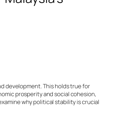
and development. This holds true for
onomic prosperity and social cohesion,
 examine why political stability is crucial