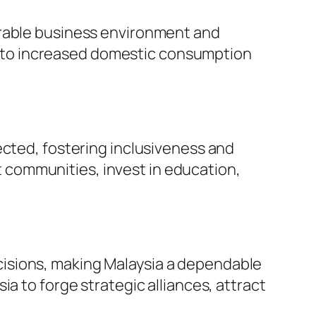
vorable business environment and
g to increased domestic consumption
pected, fostering inclusiveness and
t communities, invest in education,
ecisions, making Malaysia a dependable
sia to forge strategic alliances, attract