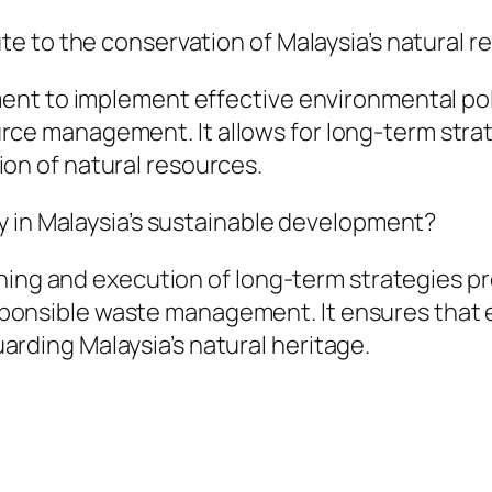
ute to the conservation of Malaysia’s natural 
nment to implement effective environmental po
rce management. It allows for long-term stra
on of natural resources.
lay in Malaysia’s sustainable development?
planning and execution of long-term strategies
ponsible waste management. It ensures that 
rding Malaysia’s natural heritage.