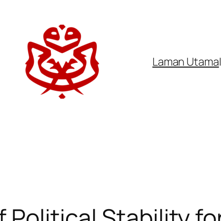
Laman Utama
Political Stability fo