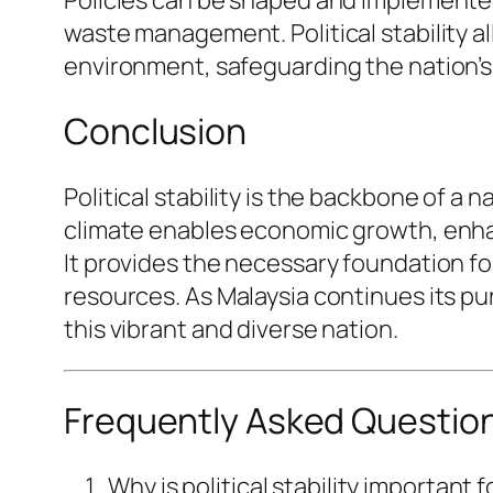
waste management. Political stability a
environment, safeguarding the nation’s
Conclusion
Political stability is the backbone of a 
climate enables economic growth, enhanc
It provides the necessary foundation f
resources. As Malaysia continues its pursu
this vibrant and diverse nation.
Frequently Asked Questio
Why is political stability important