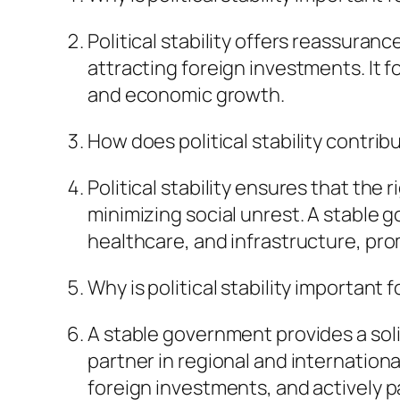
Political stability offers reassura
attracting foreign investments. I
and economic growth.
How does political stability contrib
Political stability ensures that the
minimizing social unrest. A stable 
healthcare, and infrastructure, pro
Why is political stability important f
A stable government provides a soli
partner in regional and international
foreign investments, and actively pa