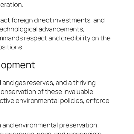
eration.
tract foreign direct investments, and
 technological advancements,
ommands respect and credibility on the
ositions.
elopment
l and gas reserves, and a thriving
 conservation of these invaluable
ctive environmental policies, enforce
 and environmental preservation.
e energy sources, and responsible