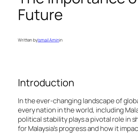
Future
Written by
Ismail Amin
in
Introduction
In the ever-changing landscape of global
every nation in the world, including Mal
political stability plays a pivotal role in 
for Malaysia’s progress and how it impac