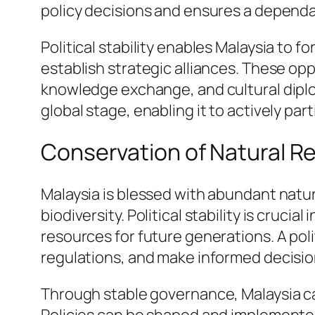
policy decisions and ensures a dependab
Political stability enables Malaysia to 
establish strategic alliances. These o
knowledge exchange, and cultural diplom
global stage, enabling it to actively par
Conservation of Natural 
Malaysia is blessed with abundant natura
biodiversity. Political stability is cruc
resources for future generations. A pol
regulations, and make informed decis
Through stable governance, Malaysia c
Policies can be shaped and implemente