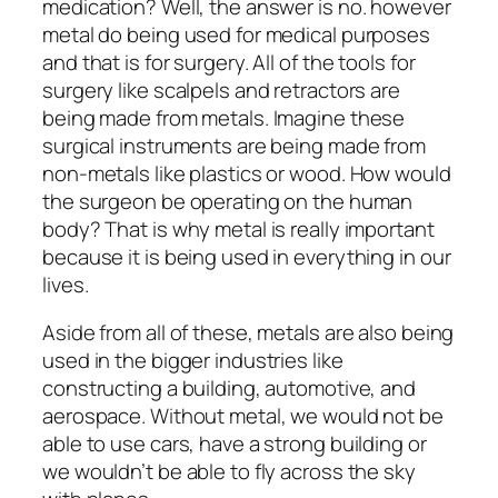
medication? Well, the answer is no. however
metal do being used for medical purposes
and that is for surgery. All of the tools for
surgery like scalpels and retractors are
being made from metals. Imagine these
surgical instruments are being made from
non-metals like plastics or wood. How would
the surgeon be operating on the human
body? That is why metal is really important
because it is being used in everything in our
lives.
Aside from all of these, metals are also being
used in the bigger industries like
constructing a building, automotive, and
aerospace. Without metal, we would not be
able to use cars, have a strong building or
we wouldn’t be able to fly across the sky