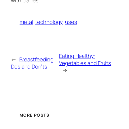
with planes.
metal
technology
uses
Eating Healthy:
←
Breastfeeding
Vegetables and Fruits
Dos and Don’ts
→
MORE POSTS