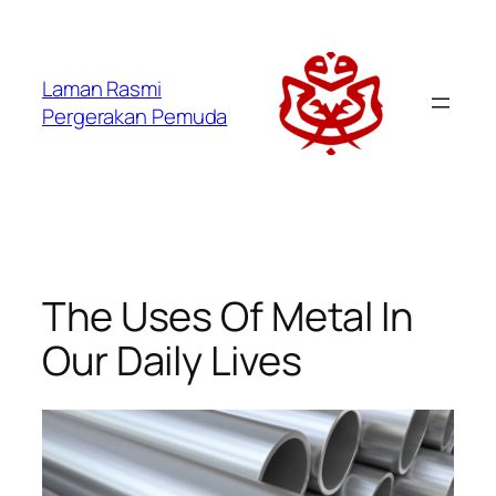
Laman Rasmi
Pergerakan Pemuda
The Uses Of Metal In
Our Daily Lives