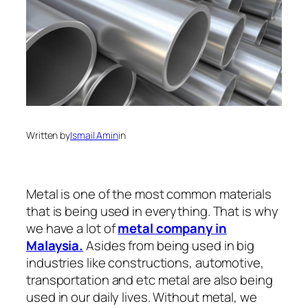
Written by
Ismail Amin
in
Metal is one of the most common materials
that is being used in everything. That is why
we have a lot of
metal company in
Malaysia.
Asides from being used in big
industries like constructions, automotive,
transportation and etc metal are also being
used in our daily lives. Without metal, we