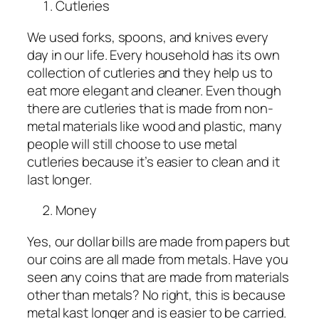
Cutleries
We used forks, spoons, and knives every
day in our life. Every household has its own
collection of cutleries and they help us to
eat more elegant and cleaner. Even though
there are cutleries that is made from non-
metal materials like wood and plastic, many
people will still choose to use metal
cutleries because it’s easier to clean and it
last longer.
Money
Yes, our dollar bills are made from papers but
our coins are all made from metals. Have you
seen any coins that are made from materials
other than metals? No right, this is because
metal kast longer and is easier to be carried.