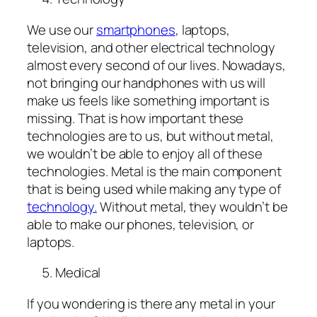
We use our
smartphones
, laptops,
television, and other electrical technology
almost every second of our lives. Nowadays,
not bringing our handphones with us will
make us feels like something important is
missing. That is how important these
technologies are to us, but without metal,
we wouldn’t be able to enjoy all of these
technologies. Metal is the main component
that is being used while making any type of
technology.
Without metal, they wouldn’t be
able to make our phones, television, or
laptops.
Medical
If you wondering is there any metal in your