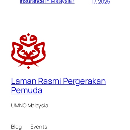
Insurance in Malaysia?
17, 2025
Laman Rasmi Pergerakan
Pemuda
UMNO Malaysia
Blog
Events