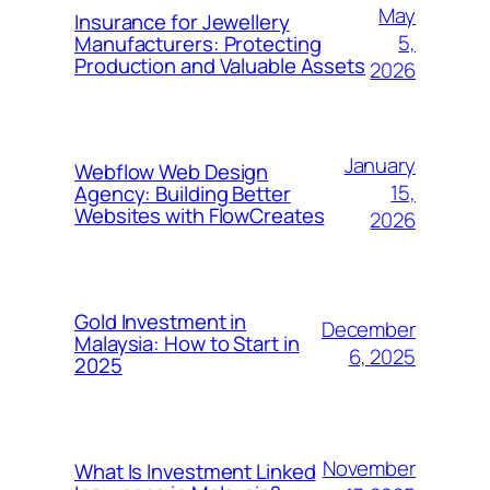
May
Insurance for Jewellery
5,
Manufacturers: Protecting
Production and Valuable Assets
2026
January
Webflow Web Design
15,
Agency: Building Better
Websites with FlowCreates
2026
Gold Investment in
December
Malaysia: How to Start in
6, 2025
2025
November
What Is Investment Linked