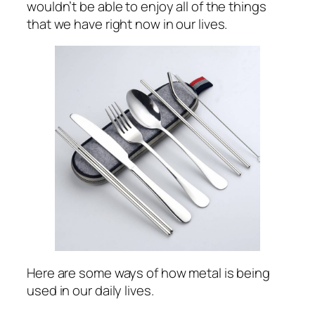
wouldn’t be able to enjoy all of the things
that we have right now in our lives.
Here are some ways of how metal is being
used in our daily lives.