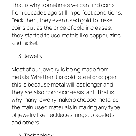
That is why sometimes we can find coins
from decades ago still in perfect conditions.
Back then, they even used gold to make
coins but as the price of gold increases,
they started to use metals like copper, zinc,
and nickel.
Jewelry
Most of our jewelry is being made from
metals. Whether it is gold, steel or copper
this is because metal will last longer and
they are also corrosion-resistant. That is
why many jewelry makers choose metal as
the main used materials in making any type
of jewelry like necklaces, rings, bracelets,
and others.
Technology