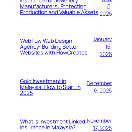
Insurance for Jewellery
5,
Manufacturers: Protecting
Production and Valuable Assets
2026
January
Webflow Web Design
15,
Agency: Building Better
Websites with FlowCreates
2026
Gold Investment in
December
Malaysia: How to Start in
6, 2025
2025
November
What Is Investment Linked
Insurance in Malaysia?
17, 2025