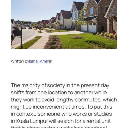
Written by
Ismail Amin
in
The majority of society in the present day
shifts from one location to another while
they work to avoid lengthy commutes, which
might be inconvenient at times. To put this
in context, someone who works or studies
in Kuala Lumpur will search for a rental unit