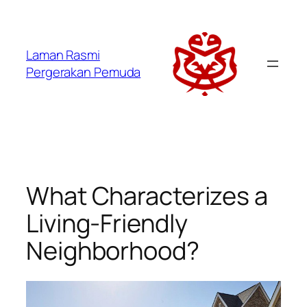
Laman Rasmi
Pergerakan Pemuda
What Characterizes a
Living-Friendly
Neighborhood?