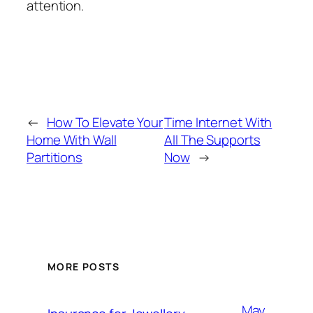
attention.
←
How To Elevate Your
Time Internet With
Home With Wall
All The Supports
Partitions
Now
→
MORE POSTS
May