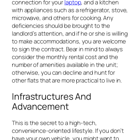
connection for your
laptop
, and a kitchen
with appliances such as a refrigerator, stove,
microwave, and others for cooking. Any
deficiencies should be brought to the
landlord’s attention, and if he or she is willing
to make accommodations, you are welcome
to sign the contract. Bear in mind to always
consider the monthly rental cost and the
number of amenities available in the unit;
otherwise, you can decline and hunt for
other flats that are more practical to live in.
Infrastructures And
Advancement
This is the secret to a high-tech,
convenience-oriented lifestyle. If you don’t
have your own vehicle, you might want to