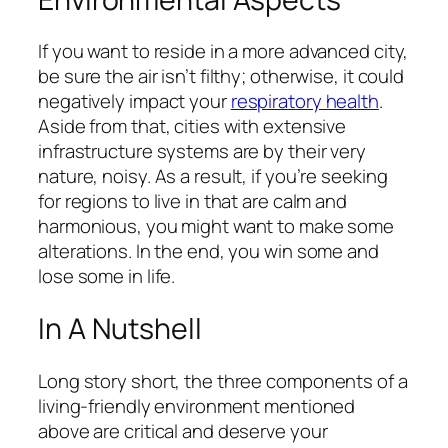
If you want to reside in a more advanced city,
be sure the air isn’t filthy; otherwise, it could
negatively impact your
respiratory health
.
Aside from that, cities with extensive
infrastructure systems are by their very
nature, noisy. As a result, if you’re seeking
for regions to live in that are calm and
harmonious, you might want to make some
alterations. In the end, you win some and
lose some in life.
In A Nutshell
Long story short, the three components of a
living-friendly environment mentioned
above are critical and deserve your