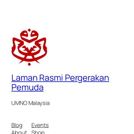
Laman Rasmi Pergerakan
Pemuda
UMNO Malaysia
Blog
Events
About
Shop