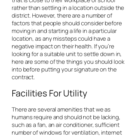
that is close to their workplace or school
rather than settling in a location outside the
district. However, there are a number of
factors that people should consider before
moving in and starting a life in a particular
location, as any missteps could have a
negative impact on their health. If you’re
looking for a suitable unit to settle down in,
here are some of the things you should look
into before putting your signature on the
contract.
Facilities For Utility
There are several amenities that we as
humans require and should not be lacking,
such as a fan, an air conditioner, sufficient
number of windows for ventilation, internet