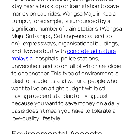
stay near a bus stop or train station to save
money on cab rides. Wangsa Maju in Kuala
Lumpur, for example, is surrounded by a
significant number of train stations (Wangsa
Maju, Sri Rampai, Setiangwangsa, and so
on), expressways, organisational buildings,
and flyovers built with
concrete admixture
malaysia
, hospitals, police stations,
universities, and so on, all of which are close
to one another. This type of environment is
ideal for students and working people who
want to live on a tight budget while still
having a decent standard of living. Just
because you want to save money on a daily
basis doesn’t mean you have to tolerate a
low-quality lifestyle.
Environmental Aspects