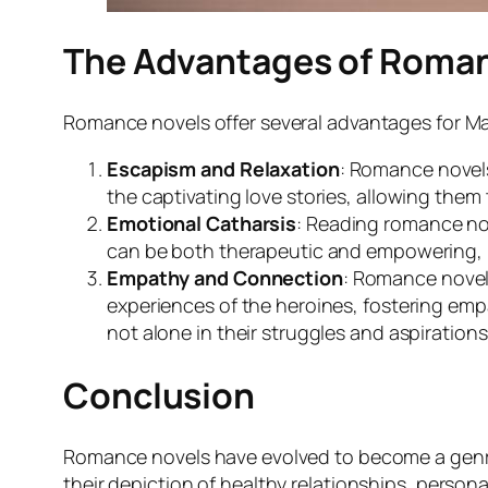
The Advantages of Roman
Romance novels offer several advantages for Ma
Escapism and Relaxation
: Romance novels
the captivating love stories, allowing them 
Emotional Catharsis
: Reading romance nov
can be both therapeutic and empowering, pr
Empathy and Connection
: Romance novels
experiences of the heroines, fostering em
not alone in their struggles and aspirations
Conclusion
Romance novels have evolved to become a genre
their depiction of healthy relationships, pers