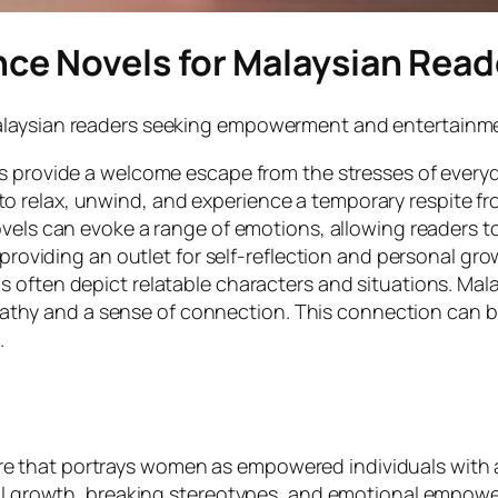
ce Novels for Malaysian Read
laysian readers seeking empowerment and entertainment 
 provide a welcome escape from the stresses of everyd
to relax, unwind, and experience a temporary respite fro
els can evoke a range of emotions, allowing readers to
oviding an outlet for self-reflection and personal gro
 often depict relatable characters and situations. Mala
pathy and a sense of connection. This connection can 
.
 that portrays women as empowered individuals with a
onal growth, breaking stereotypes, and emotional empow