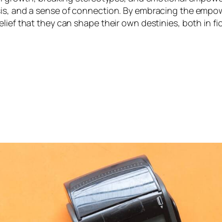
sis, and a sense of connection. By embracing the empow
ief that they can shape their own destinies, both in fict