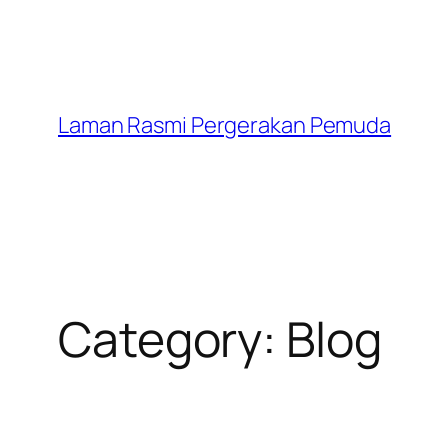
Laman Rasmi Pergerakan Pemuda
Category:
Blog