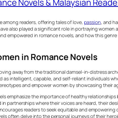
ce Novels & Malaysian Reade
among readers, offering tales of love,
passion
, and h
ave also played a significant role in portraying women 
and empowered in romance novels, and how this genre 
omen in Romance Novels
ving away from the traditional damsel-in-distress ar
 as intelligent, capable, and self-reliant individuals 
l stereotypes and empower women by showcasing their ag
ls emphasize the importance of healthy relationships b
 in partnerships where their voices are heard, their de
 encourages readers to seek equitable and empowering c
ls often delve into the personal journeys of their heroi