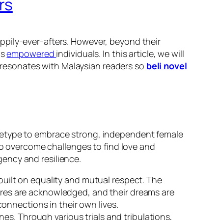
rs
appily-ever-afters. However, beyond their
as
empowered
individuals. In this article, we will
resonates with Malaysian readers so
beli novel
chetype to embrace strong, independent female
who overcome challenges to find love and
ency and resilience.
uilt on equality and mutual respect. The
sires are acknowledged, and their dreams are
onnections in their own lives.
nes. Through various trials and tribulations,