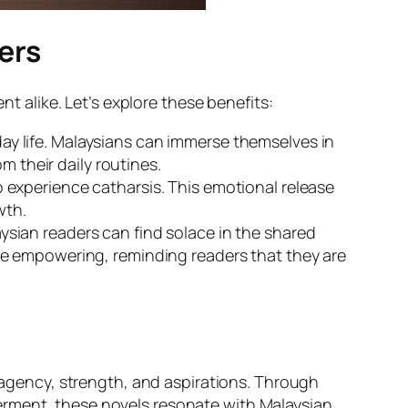
ers
alike. Let’s explore these benefits:
ay life. Malaysians can immerse themselves in
m their daily routines.
 experience catharsis. This emotional release
wth.
ysian readers can find solace in the shared
be empowering, reminding readers that they are
gency, strength, and aspirations. Through
erment, these novels resonate with Malaysian