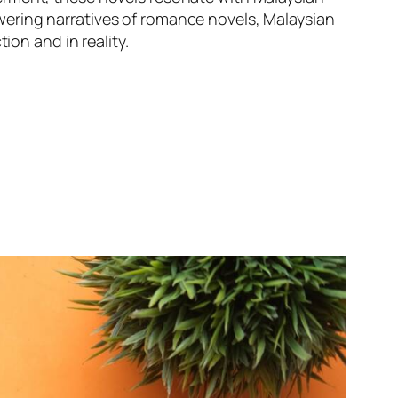
ering narratives of romance novels, Malaysian
ion and in reality.