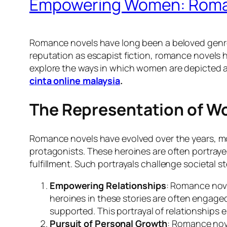
Empowering Women: Roman
Romance novels have long been a beloved genre 
reputation as escapist fiction, romance novels h
explore the ways in which women are depicted 
cinta online malaysia
.
The Representation of W
Romance novels have evolved over the years, mo
protagonists. These heroines are often portrayed
fulfillment. Such portrayals challenge societa
Empowering Relationships
: Romance nove
heroines in these stories are often engaged
supported. This portrayal of relationships
Pursuit of Personal Growth
: Romance nove