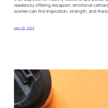
readers by offering escapism, emotional cathar
women can find inspiration, strength, and the bel
May 25, 2023