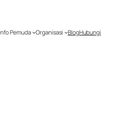
Info Pemuda
Organisasi
Blog
Hubungi