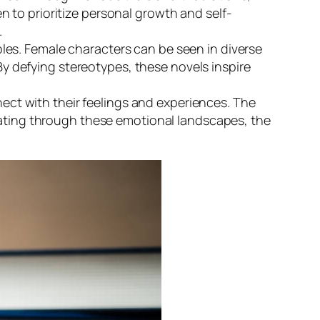
 to prioritize personal growth and self-
.
les. Female characters can be seen in diverse
 By defying stereotypes, these novels inspire
ect with their feelings and experiences. The
igating through these emotional landscapes, the