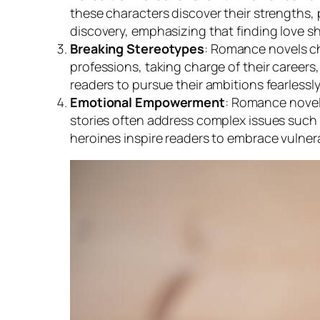
these characters discover their strengths,
discovery, emphasizing that finding love s
Breaking Stereotypes
: Romance novels ch
professions, taking charge of their careers,
readers to pursue their ambitions fearlessly
Emotional Empowerment
: Romance novels
stories often address complex issues such 
heroines inspire readers to embrace vulner