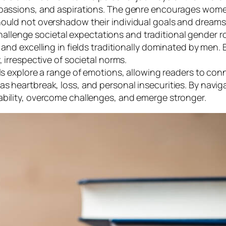
 passions, and aspirations. The genre encourages women
hould not overshadow their individual goals and dreams
allenge societal expectations and traditional gender ro
 and excelling in fields traditionally dominated by men.
, irrespective of societal norms.
 explore a range of emotions, allowing readers to conn
as heartbreak, loss, and personal insecurities. By nav
ability, overcome challenges, and emerge stronger.