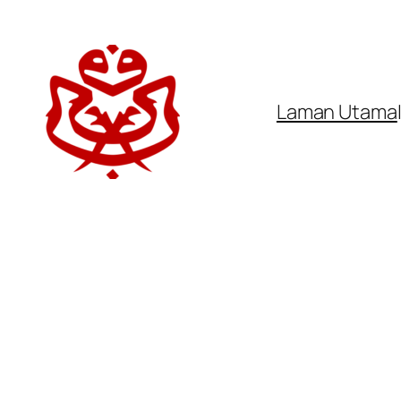
Laman Utama